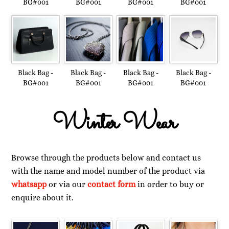
BG#001
BG#001
BG#001
BG#001
Black Bag -
Black Bag -
Black Bag -
Black Bag -
BG#001
BG#001
BG#001
BG#001
Winter Wear
Browse through the products below and contact us
with the name and model number of the product via
whatsapp
or via our
contact form
in order to buy or
enquire about it.