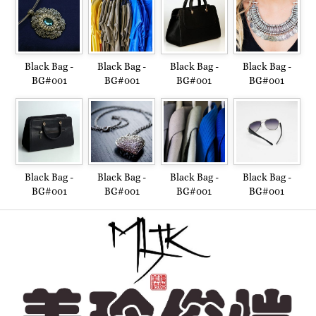
Black Bag -
Black Bag -
Black Bag -
Black Bag -
BG#001
BG#001
BG#001
BG#001
Black Bag -
Black Bag -
Black Bag -
Black Bag -
BG#001
BG#001
BG#001
BG#001