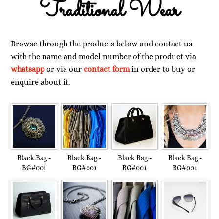
Traditional Wear
Browse through the products below and contact us
with the name and model number of the product via
whatsapp
or via our
contact form
in order to buy or
enquire about it.
Black Bag -
Black Bag -
Black Bag -
Black Bag -
BG#001
BG#001
BG#001
BG#001