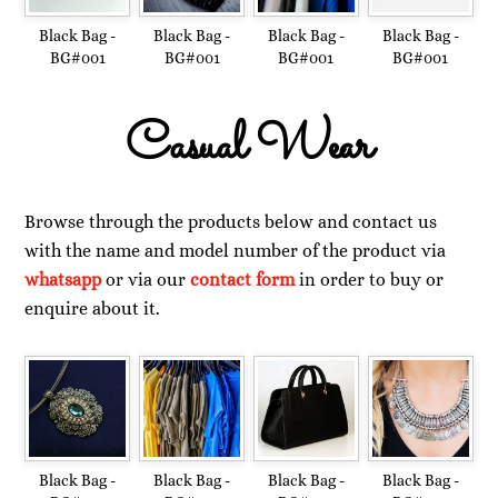
Black Bag -
Black Bag -
Black Bag -
Black Bag -
BG#001
BG#001
BG#001
BG#001
Casual Wear
Browse through the products below and contact us
with the name and model number of the product via
whatsapp
or via our
contact form
in order to buy or
enquire about it.
Black Bag -
Black Bag -
Black Bag -
Black Bag -